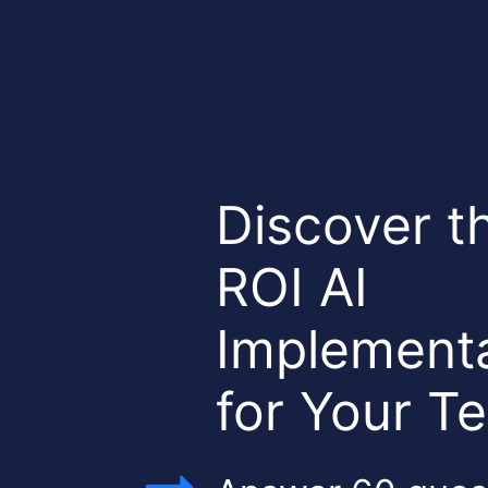
Discover t
ROI AI
Implementa
for Your 