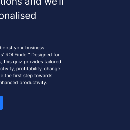
ions and we’ll
onalised
 boost your business
rs' ROI Finder" Designed for
 this quiz provides tailored
tivity, profitability, change
e the first step towards
nhanced productivity.