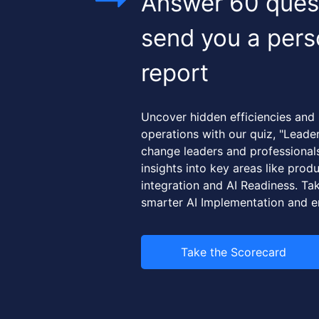
Answer 60 quest
send you a pers
report
Uncover hidden efficiencies and
operations with our quiz, "Leade
change leaders and professionals,
insights into key areas like produc
integration and AI Readiness. Tak
smarter AI Implementation and e
Take the Scorecard