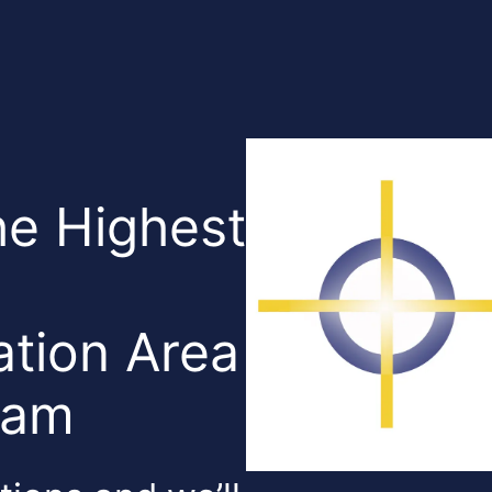
he Highest
tion Area
Team